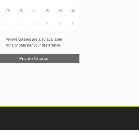
25
26
27
28
29
30
1
2
3
4
5
6
Private classes are also available
for any date per your preference.
Private Course