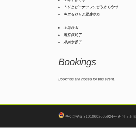
トリとピーナッツのピリから炒め
中華セロリと豆腐炒め
上海炒面
素宫保鸡丁
芹菜炒香干
Bookings
Bookings are closed for this event.
沪公网安备 31010602005924号
创习（上海