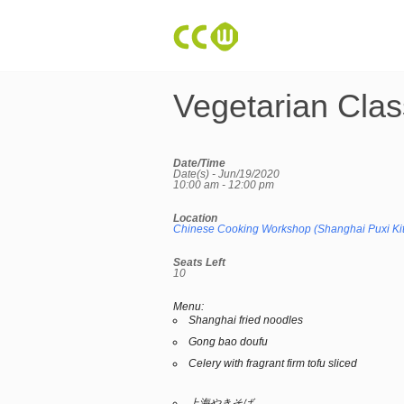
Vegetarian Clas
Date/Time
Date(s) - Jun/19/2020
10:00 am - 12:00 pm
Location
Chinese Cooking Workshop (Shanghai Puxi Ki
Seats Left
10
Menu:
Shanghai fried noodles
Gong bao doufu
Celery with fragrant firm tofu sliced
上海やきそば