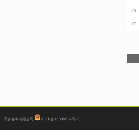
24
31
）商务咨询有限公司
沪ICP备16009624号-11