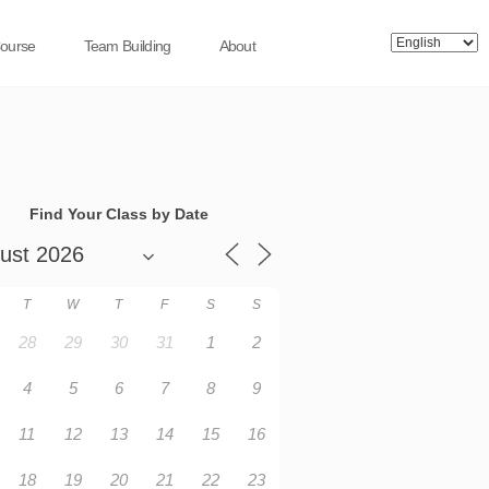
Course
Team Building
About
Find Your Class by Date
T
W
T
F
S
S
28
29
30
31
1
2
4
5
6
7
8
9
11
12
13
14
15
16
18
19
20
21
22
23