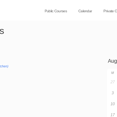
Public Courses
Calendar
Private 
s
tchen)
M
27
3
10
17