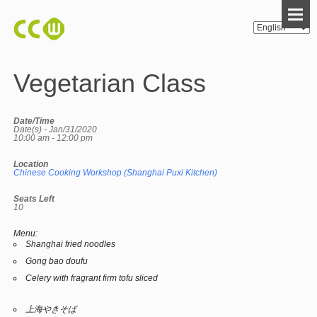
Vegetarian Class
Date/Time
Date(s) - Jan/31/2020
10:00 am - 12:00 pm
Location
Chinese Cooking Workshop (Shanghai Puxi Kitchen)
Seats Left
10
Menu:
Shanghai fried noodles
Gong bao doufu
Celery with fragrant firm tofu sliced
上海やきそば