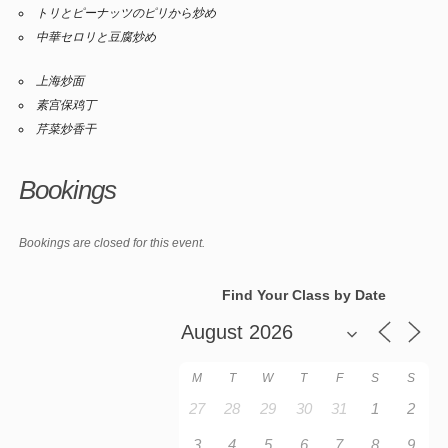
トリとピーナッツのピリから炒め
中華セロリと豆腐炒め
上海炒面
素宫保鸡丁
芹菜炒香干
Bookings
Bookings are closed for this event.
Find Your Class by Date
M
T
W
T
F
S
S
27
28
29
30
31
1
2
3
4
5
6
7
8
9