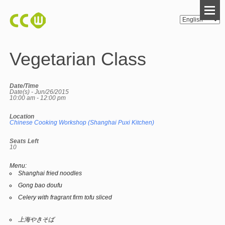
Vegetarian Class
Date/Time
Date(s) - Jun/26/2015
10:00 am - 12:00 pm
Location
Chinese Cooking Workshop (Shanghai Puxi Kitchen)
Seats Left
10
Menu:
Shanghai fried noodles
Gong bao doufu
Celery with fragrant firm tofu sliced
上海やきそば