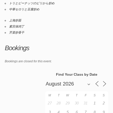
トリとピーナッツのピリから炒め
中華セロリと豆腐炒め
上海炒面
素宫保鸡丁
芹菜炒香干
Bookings
Bookings are closed for this event.
Find Your Class by Date
M
T
W
T
F
S
S
27
28
29
30
31
1
2
3
4
5
6
7
8
9