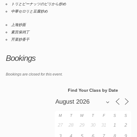
トリとピーナッツのピリから炒め
中華セロリと豆腐炒め
上海炒面
素宫保鸡丁
芹菜炒香干
Bookings
Bookings are closed for this event.
Find Your Class by Date
M
T
W
T
F
S
S
27
28
29
30
31
1
2
3
4
5
6
7
8
9