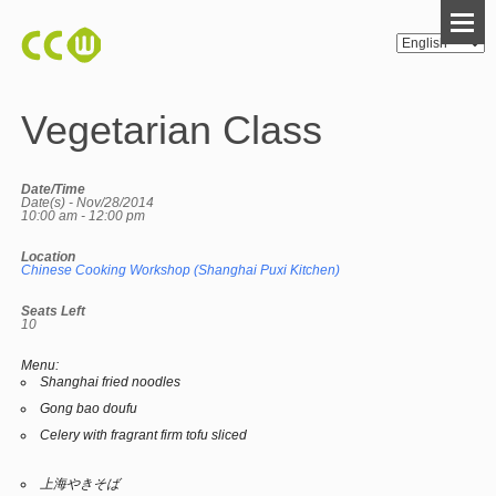
Vegetarian Class
Date/Time
Date(s) - Nov/28/2014
10:00 am - 12:00 pm
Location
Chinese Cooking Workshop (Shanghai Puxi Kitchen)
Seats Left
10
Menu:
Shanghai fried noodles
Gong bao doufu
Celery with fragrant firm tofu sliced
上海やきそば