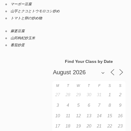
マーボー豆腐
山芋とクコとトウモロコシ炒め
トマトと卵の炒め物
麻婆豆腐
山药枸杞炒玉米
番茄炒蛋
Find Your Class by Date
M
T
W
T
F
S
S
27
28
29
30
31
1
2
3
4
5
6
7
8
9
10
11
12
13
14
15
16
17
18
19
20
21
22
23