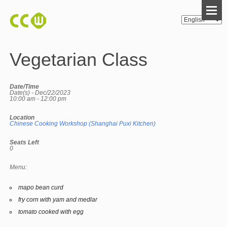
Vegetarian Class
Date/Time
Date(s) - Dec/22/2023
10:00 am - 12:00 pm
Location
Chinese Cooking Workshop (Shanghai Puxi Kitchen)
Seats Left
0
Menu:
mapo bean curd
fry corn with yam and medlar
tomato cooked with egg