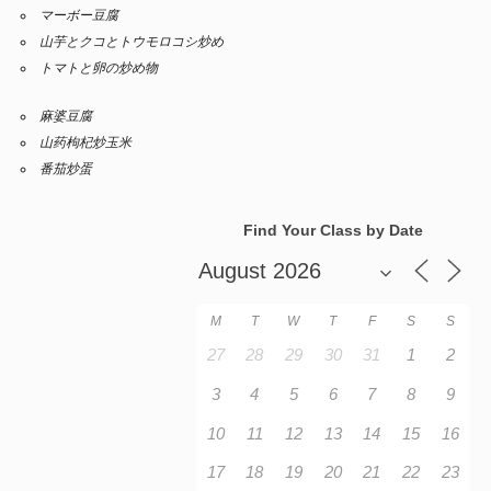
マーボー豆腐
山芋とクコとトウモロコシ炒め
トマトと卵の炒め物
麻婆豆腐
山药枸杞炒玉米
番茄炒蛋
Find Your Class by Date
M
T
W
T
F
S
S
27
28
29
30
31
1
2
3
4
5
6
7
8
9
10
11
12
13
14
15
16
17
18
19
20
21
22
23