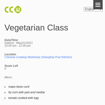
Vegetarian Class
Date/Time
Date(s) - May/21/2021
10:00 am - 12:00 pm
Location
Chinese Cooking Workshop (Shanghai Puxi Kitchen)
Seats Left
0
Menu:
mapo bean curd
fry corn with yam and medlar
tomato cooked with egg