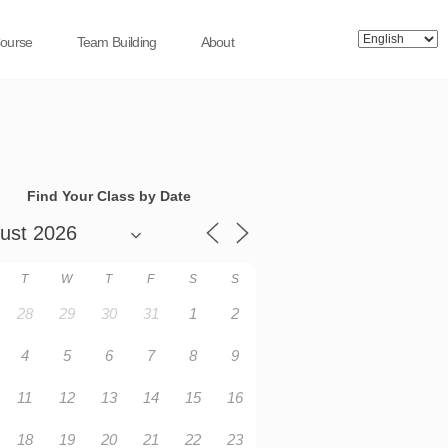
Course
Team Building
About
Find Your Class by Date
T
W
T
F
S
S
28
29
30
31
1
2
4
5
6
7
8
9
11
12
13
14
15
16
18
19
20
21
22
23