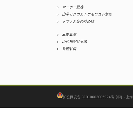
マーボー豆腐
山芋とクコとトウモロコシ炒め
トマトと卵の炒め物
麻婆豆腐
山药枸杞炒玉米
番茄炒蛋
沪公网安备 31010602005924号
创习（上海