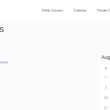
Public Courses
Calendar
Private 
s
tchen)
M
27
3
10
17