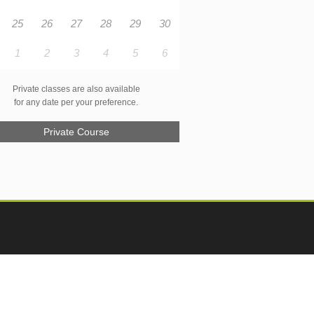
25
26
27
28
29
30
1
2
3
4
5
6
Private classes are also available
for any date per your preference.
Private Course