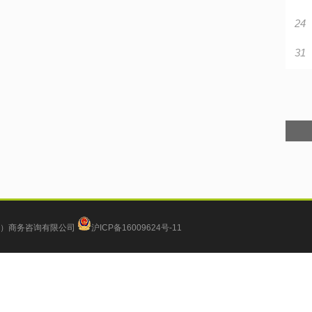
24
31
）商务咨询有限公司
沪ICP备16009624号-11