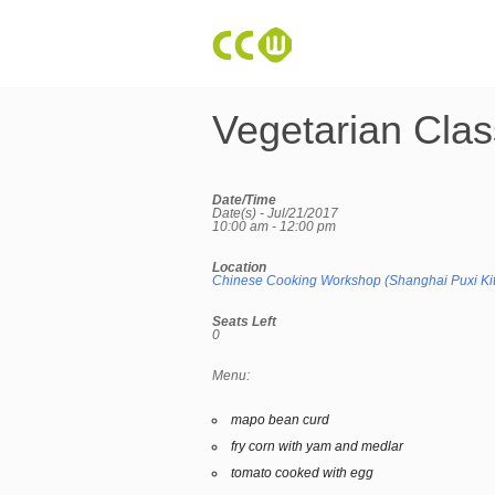
Vegetarian Clas
Date/Time
Date(s) - Jul/21/2017
10:00 am - 12:00 pm
Location
Chinese Cooking Workshop (Shanghai Puxi Ki
Seats Left
0
Menu:
mapo bean curd
fry corn with yam and medlar
tomato cooked with egg