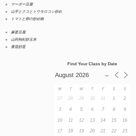
マーボー豆腐
山芋とクコとトウモロコシ炒め
トマトと卵の炒め物
麻婆豆腐
山药枸杞炒玉米
番茄炒蛋
Find Your Class by Date
M
T
W
T
F
S
S
27
28
29
30
31
1
2
3
4
5
6
7
8
9
10
11
12
13
14
15
16
17
18
19
20
21
22
23