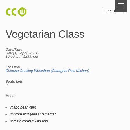
Vegetarian Class
Date/Time
Date(s) - Apr/07/2017
10:00 am - 12:00 pm
Location
Chinese Cooking Workshop (Shanghai Puxi Kitchen)
Seats Left
0
Menu:
mapo bean curd
fry corn with yam and medlar
tomato cooked with egg