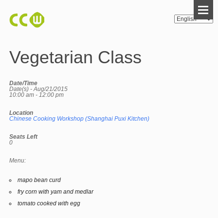
Vegetarian Class
Date/Time
Date(s) - Aug/21/2015
10:00 am - 12:00 pm
Location
Chinese Cooking Workshop (Shanghai Puxi Kitchen)
Seats Left
0
Menu:
mapo bean curd
fry corn with yam and medlar
tomato cooked with egg