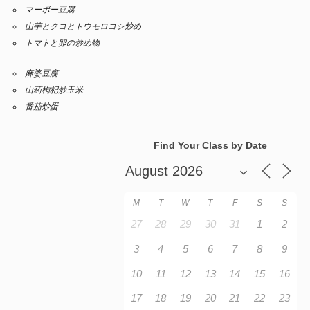
マーボー豆腐
山芋とクコとトウモロコシ炒め
トマトと卵の炒め物
麻婆豆腐
山药枸杞炒玉米
番茄炒蛋
Find Your Class by Date
M
T
W
T
F
S
S
27
28
29
30
31
1
2
3
4
5
6
7
8
9
10
11
12
13
14
15
16
17
18
19
20
21
22
23