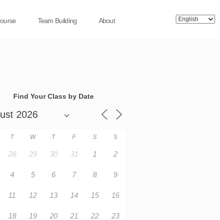
Course
Team Building
About
Find Your Class by Date
T
W
T
F
S
S
28
29
30
31
1
2
4
5
6
7
8
9
11
12
13
14
15
16
18
19
20
21
22
23