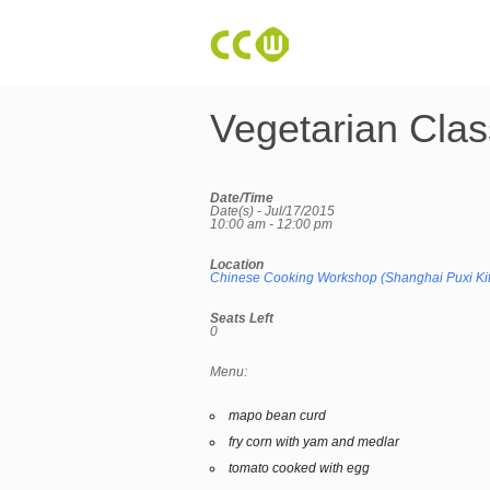
Vegetarian Clas
Date/Time
Date(s) - Jul/17/2015
10:00 am - 12:00 pm
Location
Chinese Cooking Workshop (Shanghai Puxi Ki
Seats Left
0
Menu:
mapo bean curd
fry corn with yam and medlar
tomato cooked with egg