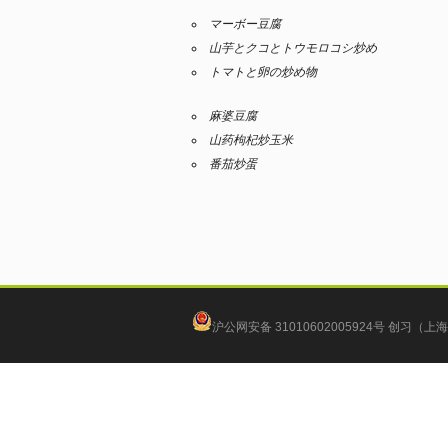
マーボー豆腐
山芋とクコとトウモロコシ炒め
トマトと卵の炒め物
麻婆豆腐
山药枸杞炒玉米
番茄炒蛋
沪公网安备 31010602005924号
创习（上海