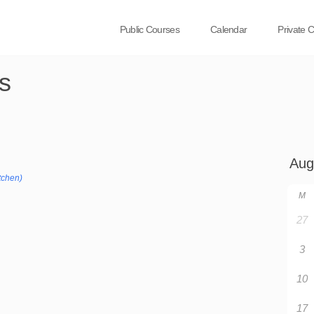
Public Courses
Calendar
Private 
s
tchen)
M
27
3
10
17