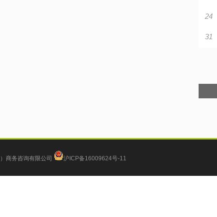
24
31
）商务咨询有限公司
沪ICP备16009624号-11