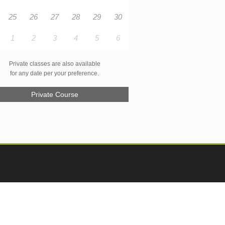
25
26
27
28
29
30
1
2
3
4
5
6
Private classes are also available
for any date per your preference.
Private Course