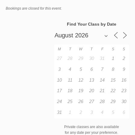
Bookings are closed for this event.
Find Your Class by Date
M
T
W
T
F
S
S
27
28
29
30
31
1
2
3
4
5
6
7
8
9
10
11
12
13
14
15
16
17
18
19
20
21
22
23
24
25
26
27
28
29
30
31
1
2
3
4
5
6
Private classes are also available
for any date per your preference.