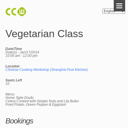
Vegetarian Class
Date/Time
Date(s) - Jan/17/2014
10:00 am - 12:00 pm
Location
Chinese Cooking Workshop (Shanghai Puxi Kitchen)
Seats Left
10
Menu:
Home Style Doufu
Celery Cooked with Gingko Nuts and Lily Bulbs
Fried Potato, Green Pepper & Eggplant
Bookings