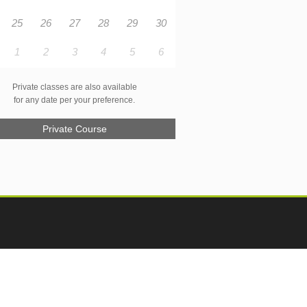
25
26
27
28
29
30
1
2
3
4
5
6
Private classes are also available
for any date per your preference.
Private Course