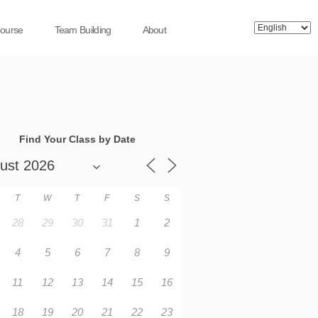
Course
Team Building
About
Find Your Class by Date
T
W
T
F
S
S
28
29
30
31
1
2
4
5
6
7
8
9
11
12
13
14
15
16
18
19
20
21
22
23