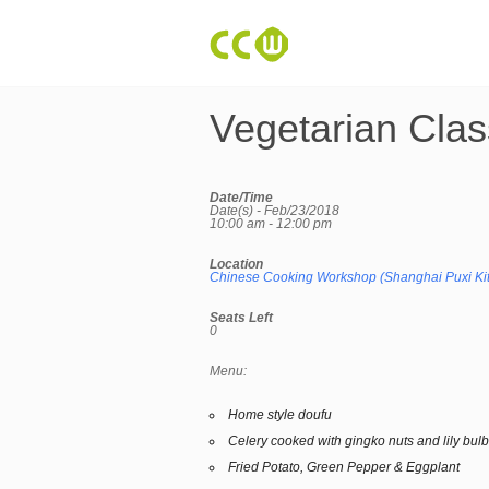
Vegetarian Clas
Date/Time
Date(s) - Feb/23/2018
10:00 am - 12:00 pm
Location
Chinese Cooking Workshop (Shanghai Puxi Ki
Seats Left
0
Menu:
Home style doufu
Celery cooked with gingko nuts and lily bul
Fried Potato, Green Pepper & Eggplant