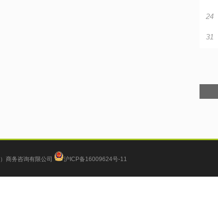
24
31
）商务咨询有限公司
沪ICP备16009624号-11