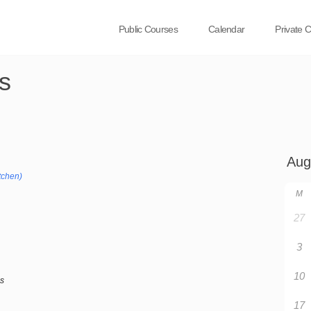
Public Courses
Calendar
Private 
s
tchen)
M
27
3
10
bs
17