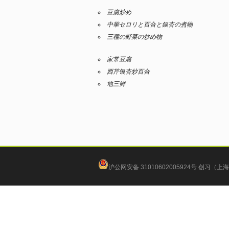
豆腐炒め
中華セロリと百合と銀杏の煮物
三種の野菜の炒め物
家常豆腐
西芹银杏炒百合
地三鲜
沪公网安备 31010602005924号
创习（上海