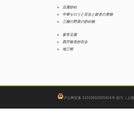
豆腐炒め
中華セロリと百合と銀杏の煮物
三種の野菜の炒め物
家常豆腐
西芹银杏炒百合
地三鲜
沪公网安备 31010602005924号
创习（上海