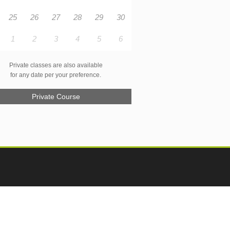
25
26
27
28
29
30
1
2
3
4
5
6
Private classes are also available
for any date per your preference.
Private Course