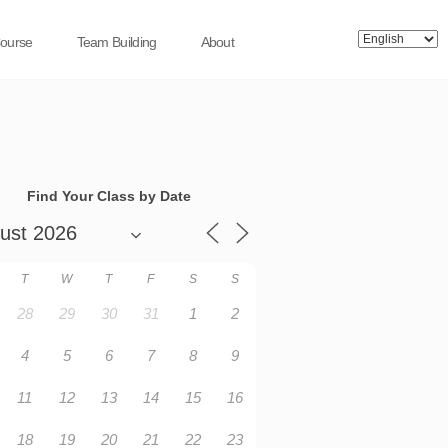
Course
Team Building
About
Find Your Class by Date
T
W
T
F
S
S
28
29
30
31
1
2
4
5
6
7
8
9
11
12
13
14
15
16
18
19
20
21
22
23