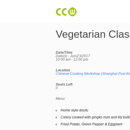
Vegetarian Clas
Date/Time
Date(s) - Jun/23/2017
10:00 am - 12:00 pm
Location
Chinese Cooking Workshop (Shanghai Puxi Ki
Seats Left
0
Menu:
Home style doufu
Celery cooked with gingko nuts and lily bul
Fried Potato, Green Pepper & Eggplant