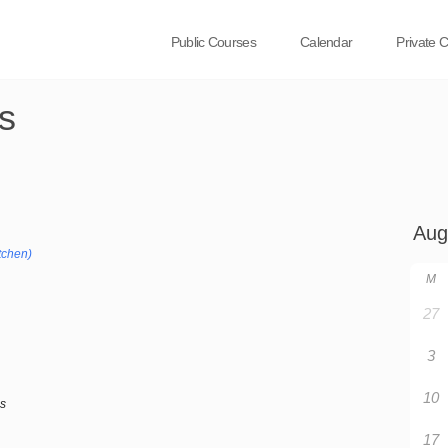
Public Courses
Calendar
Private 
s
tchen)
M
27
3
10
bs
17