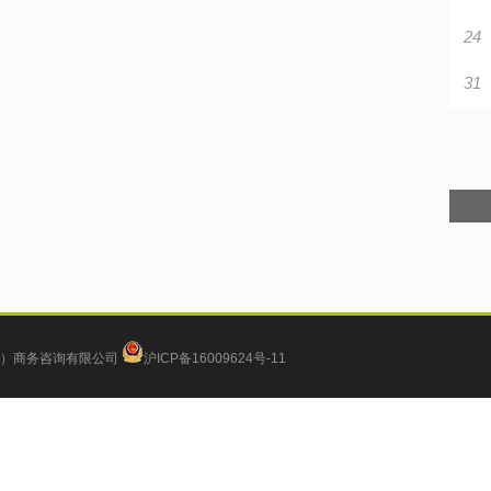
24
31
）商务咨询有限公司
沪ICP备16009624号-11