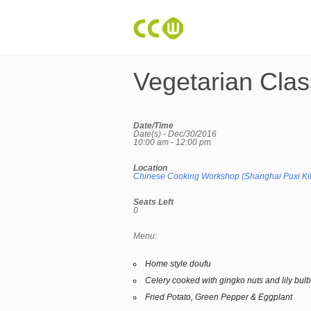
Vegetarian Clas
Date/Time
Date(s) - Dec/30/2016
10:00 am - 12:00 pm
Location
Chinese Cooking Workshop (Shanghai Puxi Ki
Seats Left
0
Menu:
Home style doufu
Celery cooked with gingko nuts and lily bul
Fried Potato, Green Pepper & Eggplant