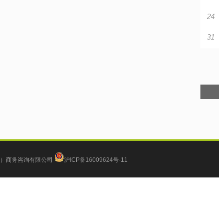
24
31
）商务咨询有限公司
沪ICP备16009624号-11