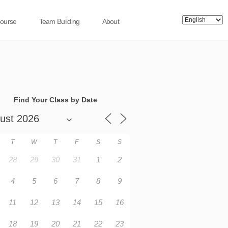
Course
Team Building
About
Find Your Class by Date
T
W
T
F
S
S
28
29
30
31
1
2
4
5
6
7
8
9
11
12
13
14
15
16
18
19
20
21
22
23