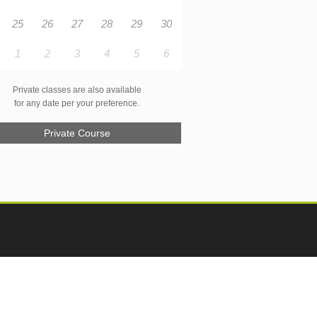
25
26
27
28
29
30
1
2
3
4
5
6
Private classes are also available
for any date per your preference.
Private Course