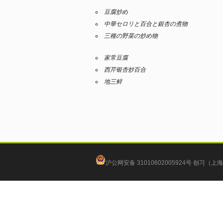
豆腐炒め
中華セロリと百合と銀杏の煮物
三種の野菜の炒め物
家常豆腐
西芹银杏炒百合
地三鲜
沪公网安备 31010602005924号
创习（上海