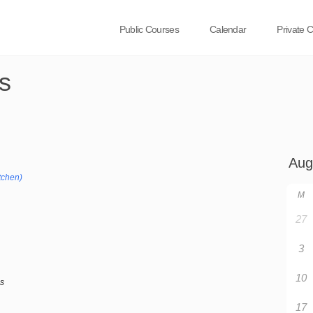
Public Courses
Calendar
Private 
s
tchen)
M
27
3
10
bs
17