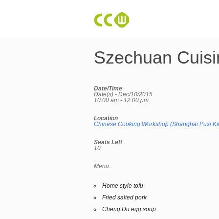
Szechuan Cuisi
Date/Time
Date(s) - Dec/10/2015
10:00 am - 12:00 pm
Location
Chinese Cooking Workshop (Shanghai Puxi Ki
Seats Left
10
Menu:
Home style tofu
Fried salted pork
Cheng Du egg soup