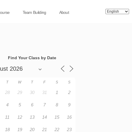
Course
Team Building
About
Find Your Class by Date
T
W
T
F
S
S
28
29
30
31
1
2
4
5
6
7
8
9
11
12
13
14
15
16
18
19
20
21
22
23