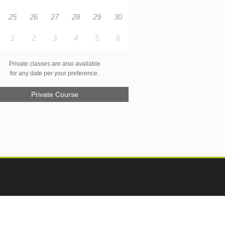
25
26
27
28
29
30
1
2
3
4
5
6
Private classes are also available
for any date per your preference.
Private Course