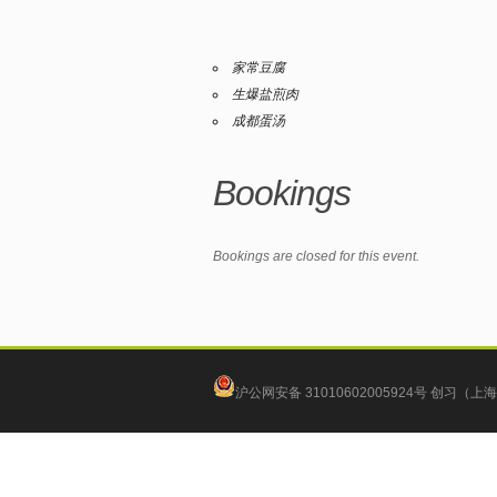
家常豆腐
生爆盐煎肉
成都蛋汤
Bookings
Bookings are closed for this event.
沪公网安备 31010602005924号
创习（上海