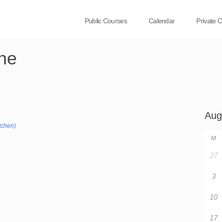
Public Courses
Calendar
Private 
ne
tchen)
M
27
3
10
17