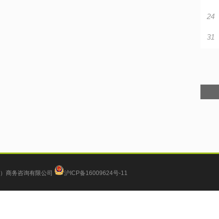
24
31
）商务咨询有限公司
沪ICP备16009624号-11