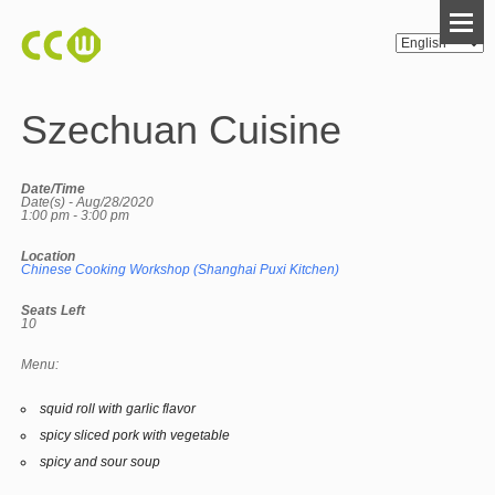
Szechuan Cuisine
Date/Time
Date(s) - Aug/28/2020
1:00 pm - 3:00 pm
Location
Chinese Cooking Workshop (Shanghai Puxi Kitchen)
Seats Left
10
Menu:
squid roll with garlic flavor
spicy sliced pork with vegetable
spicy and sour soup