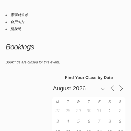
葱爆鱿鱼卷
合川肉片
酸辣汤
Bookings
Bookings are closed for this event.
Find Your Class by Date
M
T
W
T
F
S
S
27
28
29
30
31
1
2
3
4
5
6
7
8
9