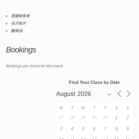
葱爆鱿鱼卷
合川肉片
酸辣汤
Bookings
Bookings are closed for this event.
Find Your Class by Date
M
T
W
T
F
S
S
27
28
29
30
31
1
2
3
4
5
6
7
8
9