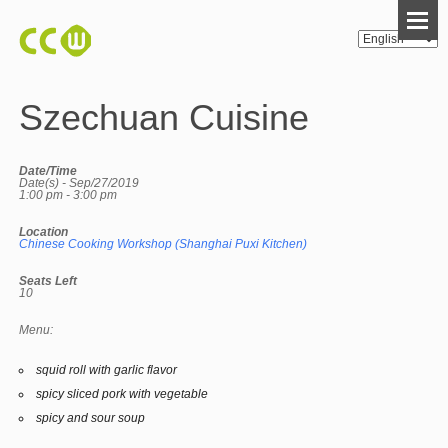
Szechuan Cuisine
Date/Time
Date(s) - Sep/27/2019
1:00 pm - 3:00 pm
Location
Chinese Cooking Workshop (Shanghai Puxi Kitchen)
Seats Left
10
Menu:
squid roll with garlic flavor
spicy sliced pork with vegetable
spicy and sour soup