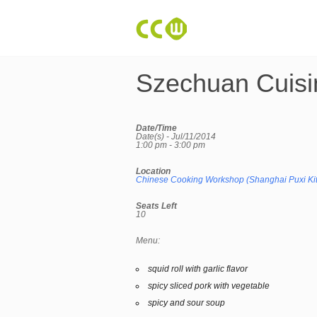
Szechuan Cuisi
Date/Time
Date(s) - Jul/11/2014
1:00 pm - 3:00 pm
Location
Chinese Cooking Workshop (Shanghai Puxi Ki
Seats Left
10
Menu:
squid roll with garlic flavor
spicy sliced pork with vegetable
spicy and sour soup