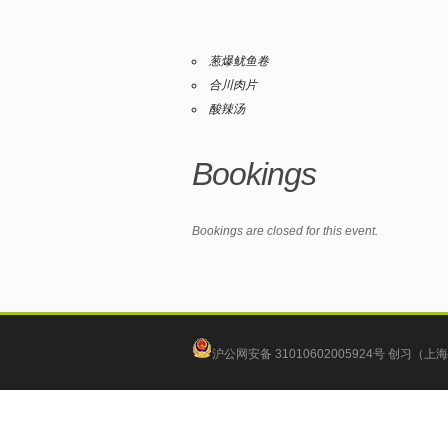
葱爆鱿鱼卷
合川肉片
酸辣汤
Bookings
Bookings are closed for this event.
沪公网安备 31010602005924号
创习（上海