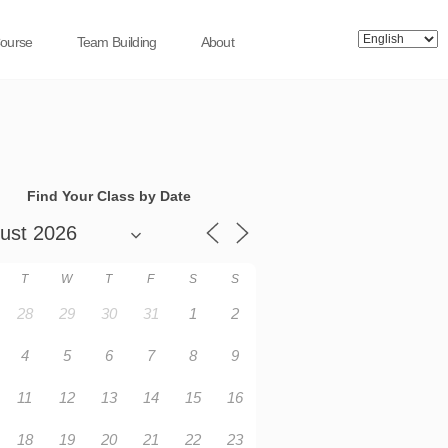
Course
Team Building
About
Find Your Class by Date
T
W
T
F
S
S
28
29
30
31
1
2
4
5
6
7
8
9
11
12
13
14
15
16
18
19
20
21
22
23