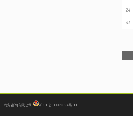
24
31
）商务咨询有限公司
沪ICP备16009624号-11