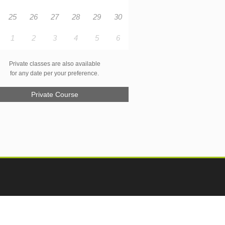
25
26
27
28
29
30
1
2
3
4
5
6
Private classes are also available
for any date per your preference.
Private Course