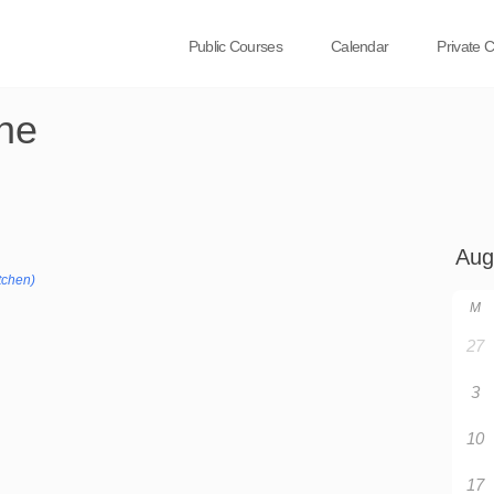
Public Courses
Calendar
Private 
ne
tchen)
M
27
3
10
17