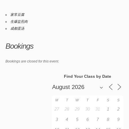
家常豆腐
生爆盐煎肉
成都蛋汤
Bookings
Bookings are closed for this event.
Find Your Class by Date
M
T
W
T
F
S
S
27
28
29
30
31
1
2
3
4
5
6
7
8
9