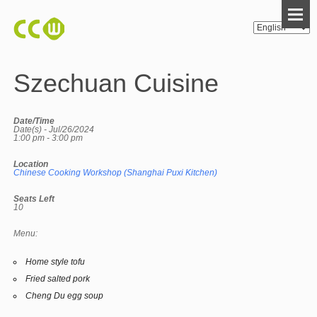
Szechuan Cuisine
Date/Time
Date(s) - Jul/26/2024
1:00 pm - 3:00 pm
Location
Chinese Cooking Workshop (Shanghai Puxi Kitchen)
Seats Left
10
Menu:
Home style tofu
Fried salted pork
Cheng Du egg soup