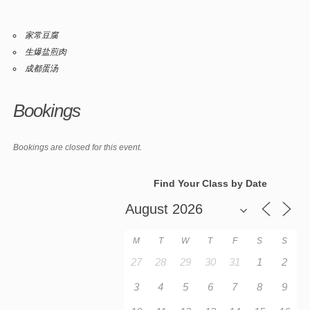
家常豆腐
生爆盐煎肉
成都蛋汤
Bookings
Bookings are closed for this event.
Find Your Class by Date
M
T
W
T
F
S
S
27
28
29
30
31
1
2
3
4
5
6
7
8
9