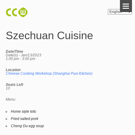
Szechuan Cuisine
Date/Time
Date(s) - Jan/13/2023
1:00 pm - 3:00 pm
Location
Chinese Cooking Workshop (Shanghai Puxi Kitchen)
Seats Left
10
Menu:
Home style tofu
Fried salted pork
Cheng Du egg soup