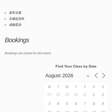
家常豆腐
生爆盐煎肉
成都蛋汤
Bookings
Bookings are closed for this event.
Find Your Class by Date
M
T
W
T
F
S
S
27
28
29
30
31
1
2
3
4
5
6
7
8
9