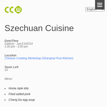
Szechuan Cuisine
Date/Time
Date(s) - Jun/13/2014
1:00 pm - 3:00 pm
Location
Chinese Cooking Workshop (Shanghai Puxi Kitchen)
Seats Left
10
Menu:
Home style tofu
Fried salted pork
Cheng Du egg soup