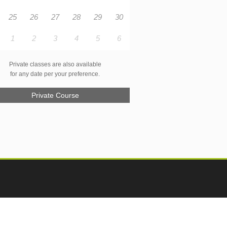
25
26
27
28
29
30
1
2
3
4
5
6
Private classes are also available
for any date per your preference.
Private Course