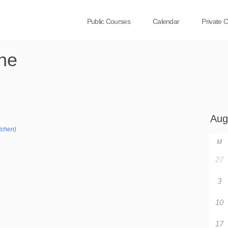
Public Courses
Calendar
Private 
ne
tchen)
M
27
3
10
17