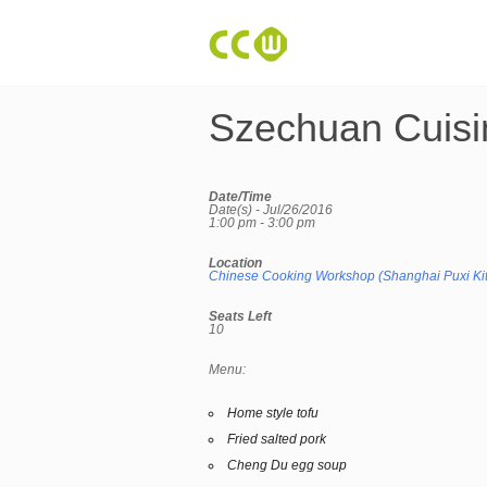
Szechuan Cuisi
Date/Time
Date(s) - Jul/26/2016
1:00 pm - 3:00 pm
Location
Chinese Cooking Workshop (Shanghai Puxi Ki
Seats Left
10
Menu:
Home style tofu
Fried salted pork
Cheng Du egg soup