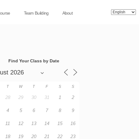
Course
Team Building
About
Find Your Class by Date
T
W
T
F
S
S
28
29
30
31
1
2
4
5
6
7
8
9
11
12
13
14
15
16
18
19
20
21
22
23