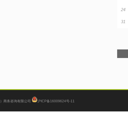
24
31
）商务咨询有限公司
沪ICP备16009624号-11