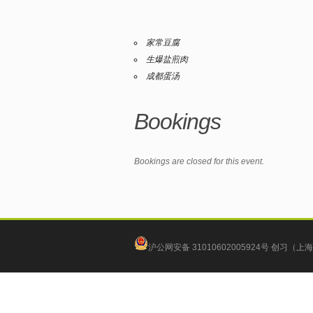
家常豆腐
生爆盐煎肉
成都蛋汤
Bookings
Bookings are closed for this event.
沪公网安备 31010602005924号
创习（上海