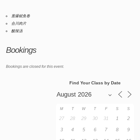
葱爆鱿鱼卷
合川肉片
酸辣汤
Bookings
Bookings are closed for this event.
Find Your Class by Date
M
T
W
T
F
S
S
27
28
29
30
31
1
2
3
4
5
6
7
8
9