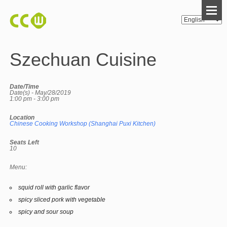
Szechuan Cuisine
Date/Time
Date(s) - May/28/2019
1:00 pm - 3:00 pm
Location
Chinese Cooking Workshop (Shanghai Puxi Kitchen)
Seats Left
10
Menu:
squid roll with garlic flavor
spicy sliced pork with vegetable
spicy and sour soup