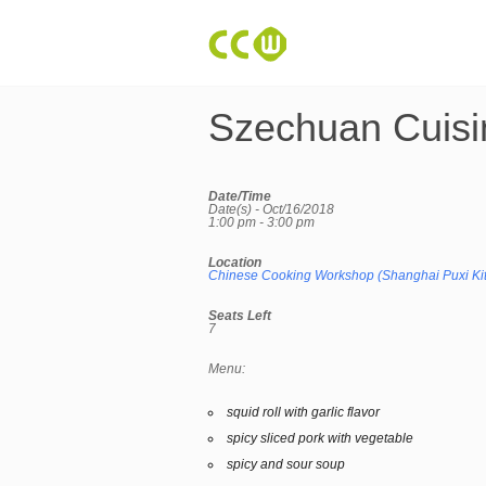
Szechuan Cuisi
Date/Time
Date(s) - Oct/16/2018
1:00 pm - 3:00 pm
Location
Chinese Cooking Workshop (Shanghai Puxi Ki
Seats Left
7
Menu:
squid roll with garlic flavor
spicy sliced pork with vegetable
spicy and sour soup