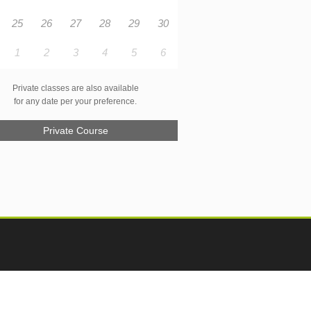
25
26
27
28
29
30
1
2
3
4
5
6
Private classes are also available
for any date per your preference.
Private Course