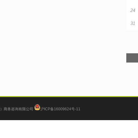
24
31
）商务咨询有限公司
沪ICP备16009624号-11