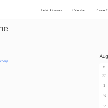
Public Courses
Calendar
Private 
ne
tchen)
M
27
3
10
17