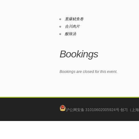
葱爆鱿鱼卷
合川肉片
酸辣汤
Bookings
Bookings are closed for this event.
沪公网安备 31010602005924号
创习（上海