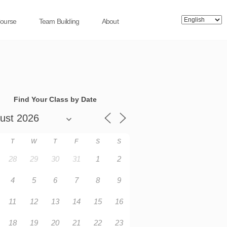
Course
Team Building
About
Find Your Class by Date
T
W
T
F
S
S
28
29
30
31
1
2
4
5
6
7
8
9
11
12
13
14
15
16
18
19
20
21
22
23