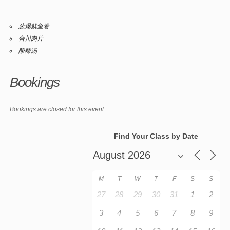
葱爆鱿鱼卷
合川肉片
酸辣汤
Bookings
Bookings are closed for this event.
Find Your Class by Date
M
T
W
T
F
S
S
27
28
29
30
31
1
2
3
4
5
6
7
8
9