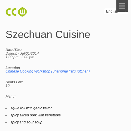
Szechuan Cuisine
Date/Time
Date(s) - Jul/01/2014
1:00 pm - 3:00 pm
Location
Chinese Cooking Workshop (Shanghai Puxi Kitchen)
Seats Left
10
Menu:
squid roll with garlic flavor
spicy sliced pork with vegetable
spicy and sour soup