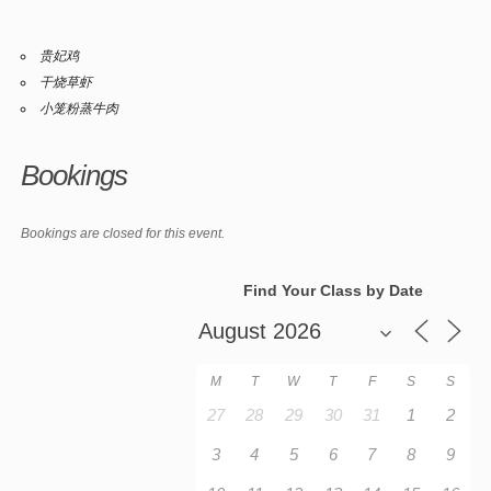
贵妃鸡
干烧草虾
小笼粉蒸牛肉
Bookings
Bookings are closed for this event.
Find Your Class by Date
M
T
W
T
F
S
S
27
28
29
30
31
1
2
3
4
5
6
7
8
9