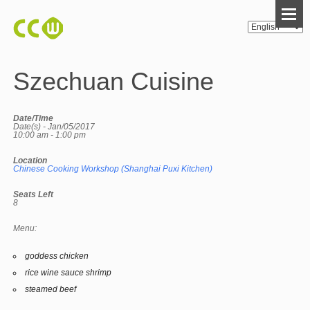
Szechuan Cuisine
Date/Time
Date(s) - Jan/05/2017
10:00 am - 1:00 pm
Location
Chinese Cooking Workshop (Shanghai Puxi Kitchen)
Seats Left
8
Menu:
goddess chicken
rice wine sauce shrimp
steamed beef