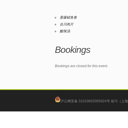
葱爆鱿鱼卷
合川肉片
酸辣汤
Bookings
Bookings are closed for this event.
沪公网安备 31010602005924号
创习（上海