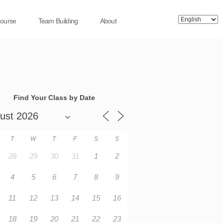
Course
Team Building
About
Find Your Class by Date
T
W
T
F
S
S
28
29
30
31
1
2
4
5
6
7
8
9
11
12
13
14
15
16
18
19
20
21
22
23