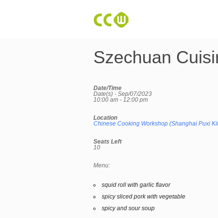
Szechuan Cuisi
Date/Time
Date(s) - Sep/07/2023
10:00 am - 12:00 pm
Location
Chinese Cooking Workshop (Shanghai Puxi Ki
Seats Left
10
Menu:
squid roll with garlic flavor
spicy sliced pork with vegetable
spicy and sour soup