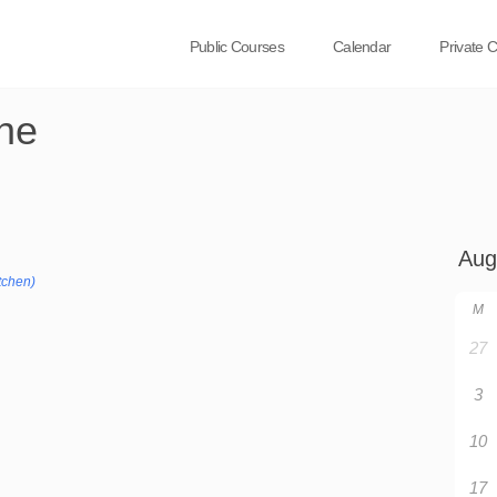
Public Courses
Calendar
Private 
ne
tchen)
M
27
3
10
17