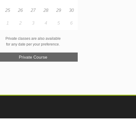
25
26
27
28
29
30
1
2
3
4
5
6
Private classes are also available
for any date per your preference.
Private Course