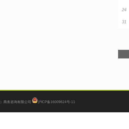
24
31
）商务咨询有限公司
沪ICP备16009624号-11