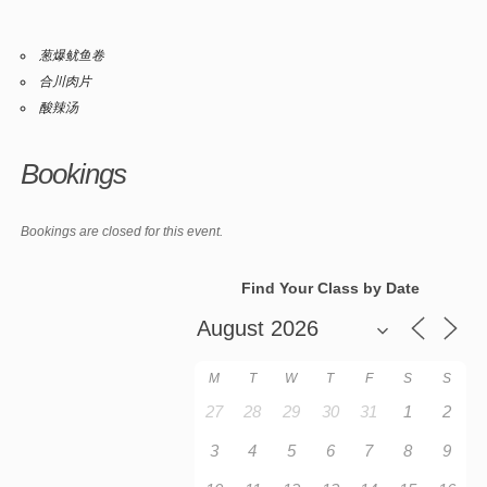
葱爆鱿鱼卷
合川肉片
酸辣汤
Bookings
Bookings are closed for this event.
Find Your Class by Date
M
T
W
T
F
S
S
27
28
29
30
31
1
2
3
4
5
6
7
8
9