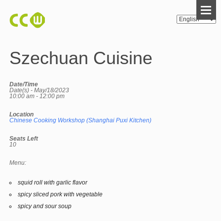
Szechuan Cuisine
Date/Time
Date(s) - May/18/2023
10:00 am - 12:00 pm
Location
Chinese Cooking Workshop (Shanghai Puxi Kitchen)
Seats Left
10
Menu:
squid roll with garlic flavor
spicy sliced pork with vegetable
spicy and sour soup