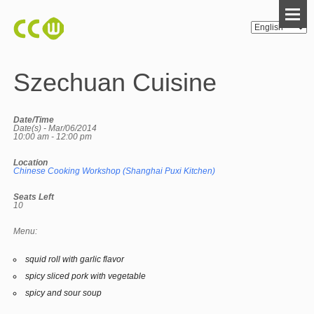
Szechuan Cuisine
Date/Time
Date(s) - Mar/06/2014
10:00 am - 12:00 pm
Location
Chinese Cooking Workshop (Shanghai Puxi Kitchen)
Seats Left
10
Menu:
squid roll with garlic flavor
spicy sliced pork with vegetable
spicy and sour soup