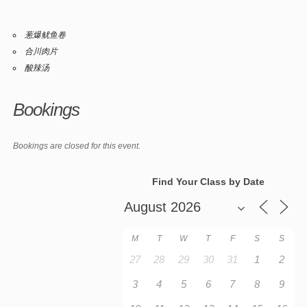
葱爆鱿鱼卷
合川肉片
酸辣汤
Bookings
Bookings are closed for this event.
Find Your Class by Date
M
T
W
T
F
S
S
27
28
29
30
31
1
2
3
4
5
6
7
8
9