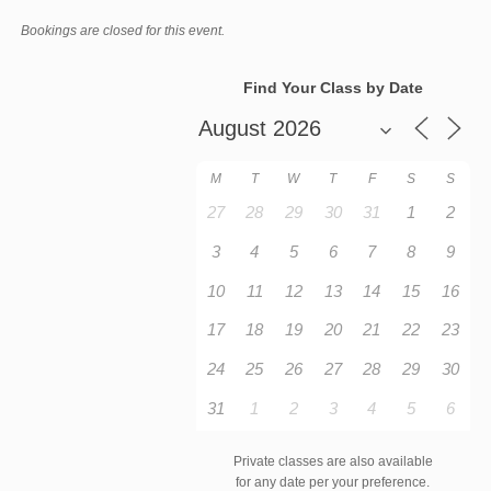
Bookings are closed for this event.
Find Your Class by Date
M
T
W
T
F
S
S
27
28
29
30
31
1
2
3
4
5
6
7
8
9
10
11
12
13
14
15
16
17
18
19
20
21
22
23
24
25
26
27
28
29
30
31
1
2
3
4
5
6
Private classes are also available
for any date per your preference.