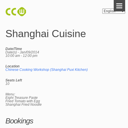
Shanghai Cuisine
Date/Time
Date(s) - Jan/09/2014
10:00 am - 12:00 pm
Location
Chinese Cooking Workshop (Shanghai Puxi Kitchen)
Seats Left
10
Menu:
Eight Treasure Paste
Fried Tomato with Egg
Shanghai Fried Noodle
Bookings