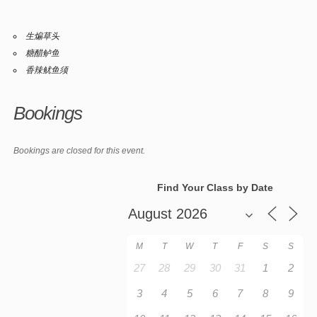
生煸草头
糖醋鲈鱼
香辣鱿鱼须
Bookings
Bookings are closed for this event.
Find Your Class by Date
M
T
W
T
F
S
S
27
28
29
30
31
1
2
3
4
5
6
7
8
9