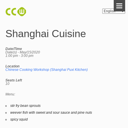
Shanghai Cuisine
Date/Time
Date(s) - May/15/2020
1:00 pm - 3:00 pm
Location
Chinese Cooking Workshop (Shanghai Puxi Kitchen)
Seats Left
10
Menu:
stir fry bean sprouts
weever fish with sweet and sour sauce and pine nuts
spicy squid