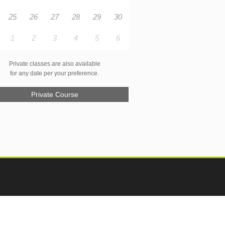
25
26
27
28
29
30
1
2
3
4
5
6
Private classes are also available
for any date per your preference.
Private Course