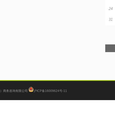
24
31
）商务咨询有限公司
沪ICP备16009624号-11