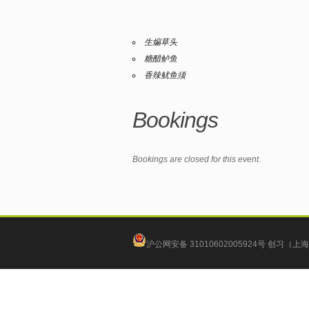
生煸草头
糖醋鲈鱼
香辣鱿鱼须
Bookings
Bookings are closed for this event.
沪公网安备 31010602005924号
创习（上海