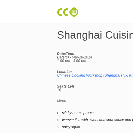
Shanghai Cuisi
Date/Time
Date(s) - Mar/28/2014
1:00 pm - 3:00 pm
Location
Chinese Cooking Workshop (Shanghai Puxi Ki
Seats Left
10
Menu:
stir fry bean sprouts
weever fish with sweet and sour sauce and 
spicy squid