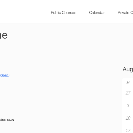
Public Courses
Calendar
Private 
ne
tchen)
M
27
3
10
pine nuts
17