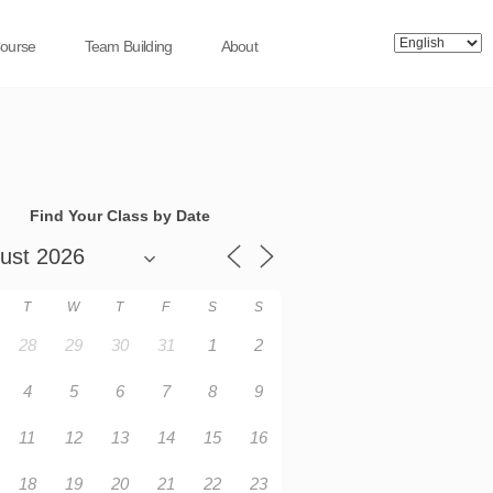
Course
Team Building
About
Find Your Class by Date
T
W
T
F
S
S
28
29
30
31
1
2
4
5
6
7
8
9
11
12
13
14
15
16
18
19
20
21
22
23