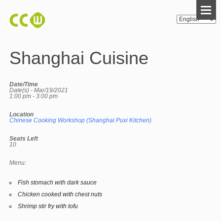
Shanghai Cuisine
Date/Time
Date(s) - Mar/19/2021
1:00 pm - 3:00 pm
Location
Chinese Cooking Workshop (Shanghai Puxi Kitchen)
Seats Left
10
Menu:
Fish stomach with dark sauce
Chicken cooked with chest nuts
Shrimp stir fry with tofu