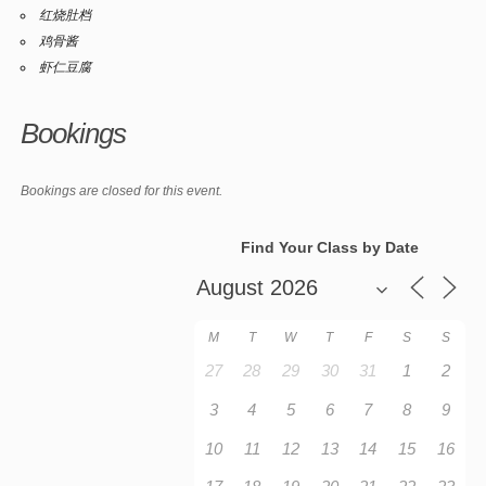
红烧肚档
鸡骨酱
虾仁豆腐
Bookings
Bookings are closed for this event.
Find Your Class by Date
M
T
W
T
F
S
S
27
28
29
30
31
1
2
3
4
5
6
7
8
9
10
11
12
13
14
15
16