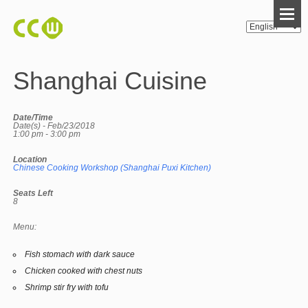
Shanghai Cuisine
Date/Time
Date(s) - Feb/23/2018
1:00 pm - 3:00 pm
Location
Chinese Cooking Workshop (Shanghai Puxi Kitchen)
Seats Left
8
Menu:
Fish stomach with dark sauce
Chicken cooked with chest nuts
Shrimp stir fry with tofu