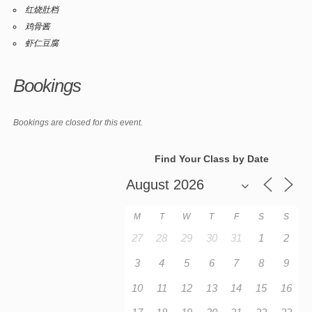
红烧肚档
鸡骨酱
虾仁豆腐
Bookings
Bookings are closed for this event.
Find Your Class by Date
M
T
W
T
F
S
S
27
28
29
30
31
1
2
3
4
5
6
7
8
9
10
11
12
13
14
15
16