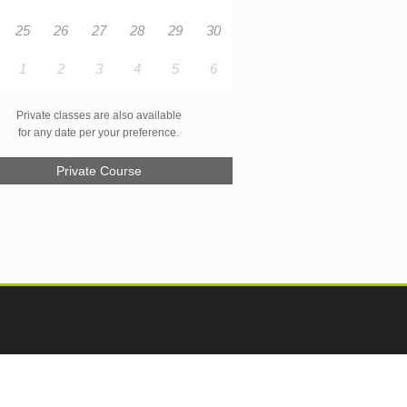
25
26
27
28
29
30
1
2
3
4
5
6
Private classes are also available
for any date per your preference.
Private Course