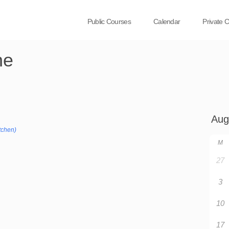
Public Courses
Calendar
Private 
ne
tchen)
M
27
3
10
17