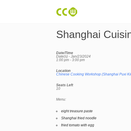
Shanghai Cuisi
Date/Time
Date(s) - Jan/23/2024
1:00 pm - 3:00 pm
Location
Chinese Cooking Workshop (Shanghai Puxi Ki
Seats Left
10
Menu:
eight treasure paste
Shanghai fried noodle
fried tomato with egg