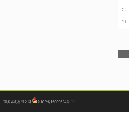
24
31
）商务咨询有限公司
沪ICP备16009624号-11