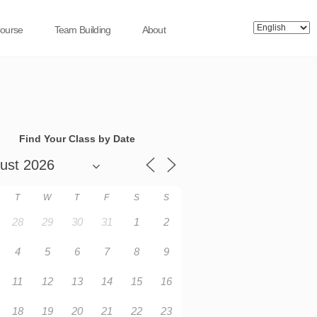
Course
Team Building
About
Find Your Class by Date
T
W
T
F
S
S
28
29
30
31
1
2
4
5
6
7
8
9
11
12
13
14
15
16
18
19
20
21
22
23