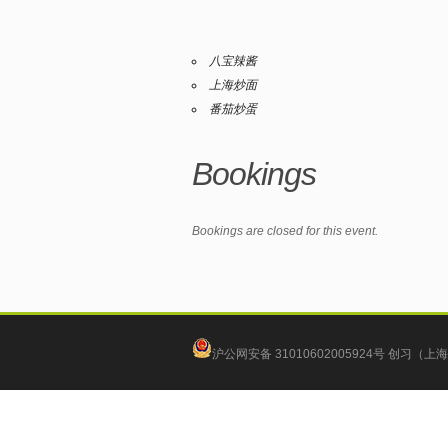
八宝辣酱
上海炒面
番茄炒蛋
Bookings
Bookings are closed for this event.
沪公网安备 31010602005924号
创习（上海