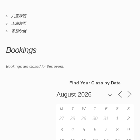
八宝辣酱
上海炒面
番茄炒蛋
Bookings
Bookings are closed for this event.
Find Your Class by Date
M
T
W
T
F
S
S
27
28
29
30
31
1
2
3
4
5
6
7
8
9