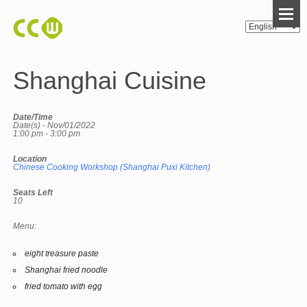
Shanghai Cuisine
Date/Time
Date(s) - Nov/01/2022
1:00 pm - 3:00 pm
Location
Chinese Cooking Workshop (Shanghai Puxi Kitchen)
Seats Left
10
Menu:
eight treasure paste
Shanghai fried noodle
fried tomato with egg