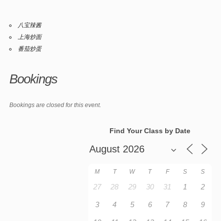
八宝辣酱
上海炒面
番茄炒蛋
Bookings
Bookings are closed for this event.
Find Your Class by Date
M
T
W
T
F
S
S
27
28
29
30
31
1
2
3
4
5
6
7
8
9