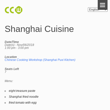
Shanghai Cuisine
Date/Time
Date(s) - Nov/06/2018
1:00 pm - 3:00 pm
Location
Chinese Cooking Workshop (Shanghai Puxi Kitchen)
Seats Left
7
Menu:
eight treasure paste
Shanghai fried noodle
fried tomato with egg