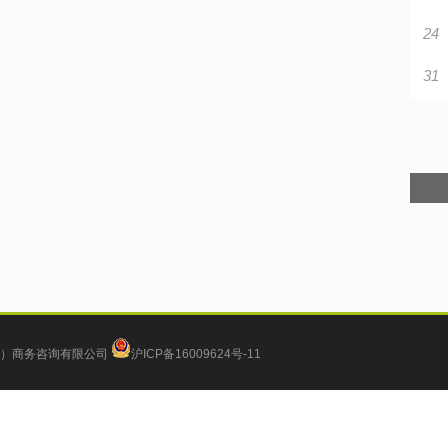
24
31
）商务咨询有限公司
沪ICP备16009624号-11