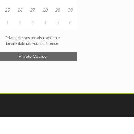
25
26
27
28
29
30
1
2
3
4
5
6
Private classes are also available
for any date per your preference.
Private Course