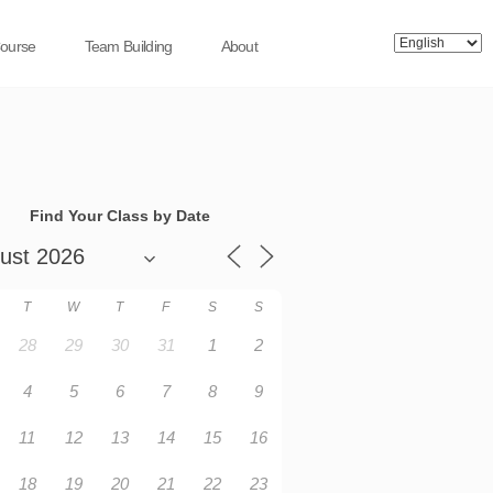
Course
Team Building
About
Find Your Class by Date
T
W
T
F
S
S
28
29
30
31
1
2
4
5
6
7
8
9
11
12
13
14
15
16
18
19
20
21
22
23