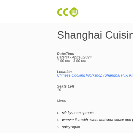
Shanghai Cuisi
Date/Time
Date(s) - Apr/16/2024
1:00 pm - 3:00 pm
Location
Chinese Cooking Workshop (Shanghai Puxi Ki
Seats Left
10
Menu:
stir fry bean sprouts
weever fish with sweet and sour sauce and 
spicy squid