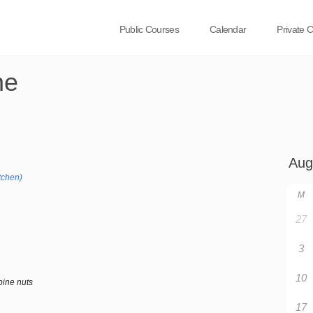
Public Courses
Calendar
Private 
ne
tchen)
M
27
3
10
pine nuts
17