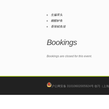
生煸草头
糖醋鲈鱼
香辣鱿鱼须
Bookings
Bookings are closed for this event.
沪公网安备 31010602005924号
创习（上海