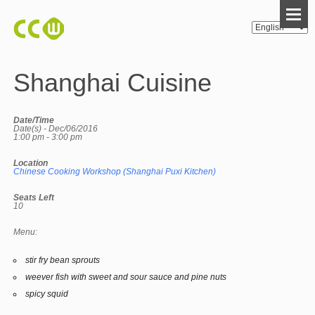
Shanghai Cuisine
Date/Time
Date(s) - Dec/06/2016
1:00 pm - 3:00 pm
Location
Chinese Cooking Workshop (Shanghai Puxi Kitchen)
Seats Left
10
Menu:
stir fry bean sprouts
weever fish with sweet and sour sauce and pine nuts
spicy squid