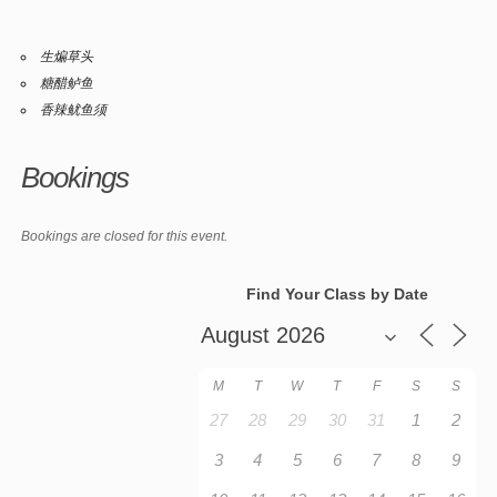
生煸草头
糖醋鲈鱼
香辣鱿鱼须
Bookings
Bookings are closed for this event.
Find Your Class by Date
M
T
W
T
F
S
S
27
28
29
30
31
1
2
3
4
5
6
7
8
9