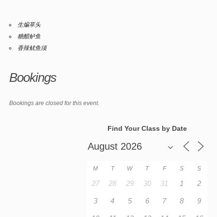
生煸草头
糖醋鲈鱼
香辣鱿鱼须
Bookings
Bookings are closed for this event.
Find Your Class by Date
M
T
W
T
F
S
S
27
28
29
30
31
1
2
3
4
5
6
7
8
9