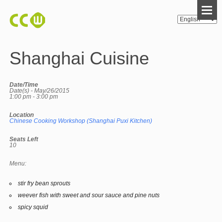
Shanghai Cuisine
Date/Time
Date(s) - May/26/2015
1:00 pm - 3:00 pm
Location
Chinese Cooking Workshop (Shanghai Puxi Kitchen)
Seats Left
10
Menu:
stir fry bean sprouts
weever fish with sweet and sour sauce and pine nuts
spicy squid