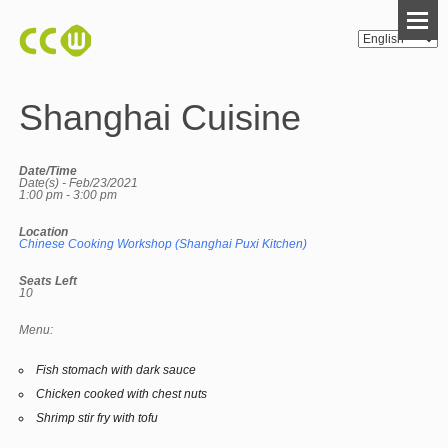
Shanghai Cuisine
Date/Time
Date(s) - Feb/23/2021
1:00 pm - 3:00 pm
Location
Chinese Cooking Workshop (Shanghai Puxi Kitchen)
Seats Left
10
Menu:
Fish stomach with dark sauce
Chicken cooked with chest nuts
Shrimp stir fry with tofu