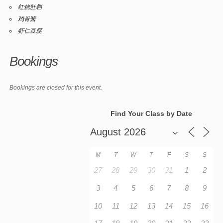
红烧肚档
鸡骨酱
虾仁豆腐
Bookings
Bookings are closed for this event.
Find Your Class by Date
M
T
W
T
F
S
S
27
28
29
30
31
1
2
3
4
5
6
7
8
9
10
11
12
13
14
15
16