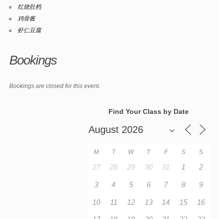
红烧肚档
鸡骨酱
虾仁豆腐
Bookings
Bookings are closed for this event.
Find Your Class by Date
M
T
W
T
F
S
S
27
28
29
30
31
1
2
3
4
5
6
7
8
9
10
11
12
13
14
15
16