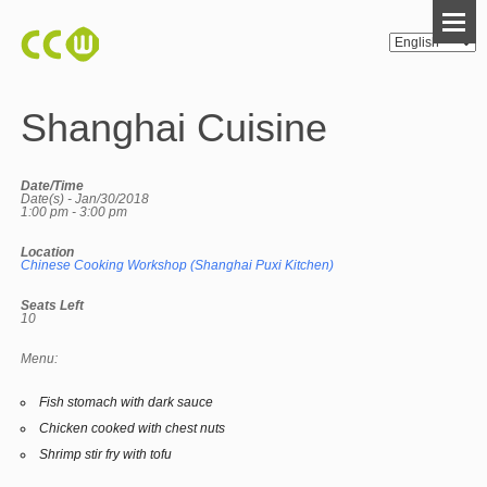
Shanghai Cuisine
Date/Time
Date(s) - Jan/30/2018
1:00 pm - 3:00 pm
Location
Chinese Cooking Workshop (Shanghai Puxi Kitchen)
Seats Left
10
Menu:
Fish stomach with dark sauce
Chicken cooked with chest nuts
Shrimp stir fry with tofu