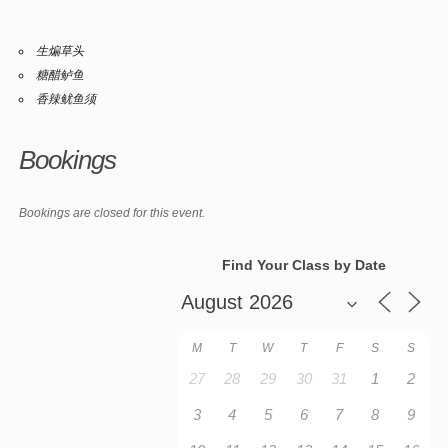
生煸草头
糖醋鲈鱼
香辣鱿鱼须
Bookings
Bookings are closed for this event.
Find Your Class by Date
M
T
W
T
F
S
S
27
28
29
30
31
1
2
3
4
5
6
7
8
9