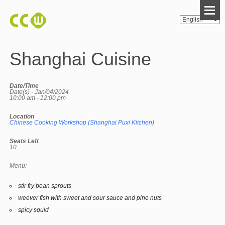
Shanghai Cuisine
Date/Time
Date(s) - Jan/04/2024
10:00 am - 12:00 pm
Location
Chinese Cooking Workshop (Shanghai Puxi Kitchen)
Seats Left
10
Menu:
stir fry bean sprouts
weever fish with sweet and sour sauce and pine nuts
spicy squid