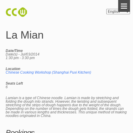
La Mian
Date/Time
Date(s) - Jul/03/2014
1:30 pm - 3:30 pm
Location
Chinese Cooking Workshop (Shanghai Puxi Kitchen)
Seats Left
6
Lamian is a type of Chinese noodle. Lamian is made by stretching and
folding the dough into strands. However, the twisting and subsequent
stretching of the strips of dough happens due to the weight of the dough.
Depending on the number of times the dough gets folded, the strands can
be made in various lengths and thicknesses. This unique method of making
noodles originated in China.
Bookings