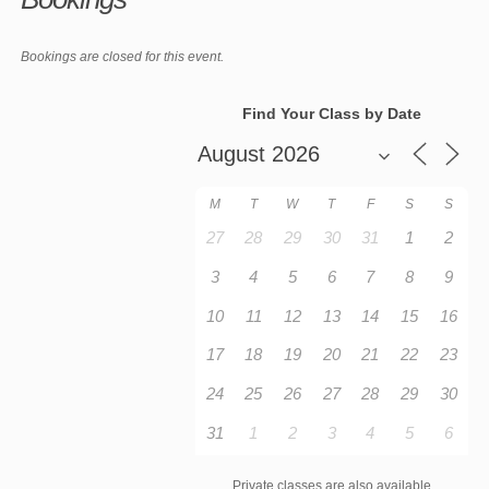
Bookings are closed for this event.
Find Your Class by Date
M
T
W
T
F
S
S
27
28
29
30
31
1
2
3
4
5
6
7
8
9
10
11
12
13
14
15
16
17
18
19
20
21
22
23
24
25
26
27
28
29
30
31
1
2
3
4
5
6
Private classes are also available