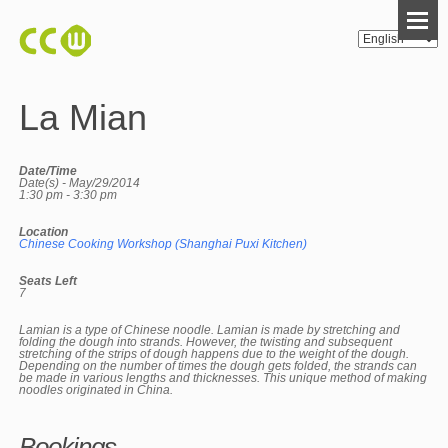
La Mian
Date/Time
Date(s) - May/29/2014
1:30 pm - 3:30 pm
Location
Chinese Cooking Workshop (Shanghai Puxi Kitchen)
Seats Left
7
Lamian is a type of Chinese noodle. Lamian is made by stretching and
folding the dough into strands. However, the twisting and subsequent
stretching of the strips of dough happens due to the weight of the dough.
Depending on the number of times the dough gets folded, the strands can
be made in various lengths and thicknesses. This unique method of making
noodles originated in China.
Bookings