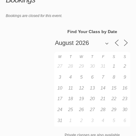
Bookings are closed for this event.
Find Your Class by Date
M
T
W
T
F
S
S
27
28
29
30
31
1
2
3
4
5
6
7
8
9
10
11
12
13
14
15
16
17
18
19
20
21
22
23
24
25
26
27
28
29
30
31
1
2
3
4
5
6
Private classes are also available