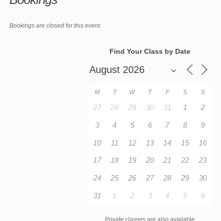
Bookings are closed for this event.
Find Your Class by Date
M
T
W
T
F
S
S
27
28
29
30
31
1
2
3
4
5
6
7
8
9
10
11
12
13
14
15
16
17
18
19
20
21
22
23
24
25
26
27
28
29
30
31
1
2
3
4
5
6
Private classes are also available