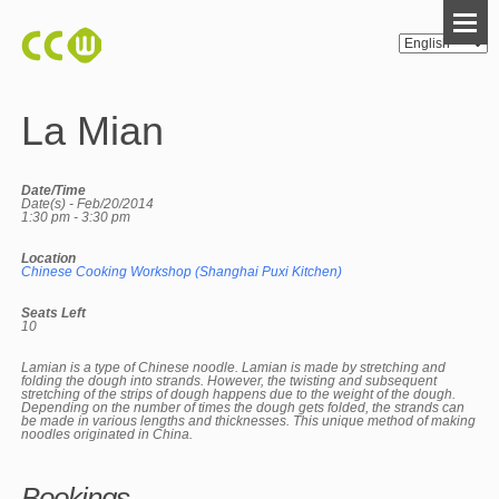
La Mian
Date/Time
Date(s) - Feb/20/2014
1:30 pm - 3:30 pm
Location
Chinese Cooking Workshop (Shanghai Puxi Kitchen)
Seats Left
10
Lamian is a type of Chinese noodle. Lamian is made by stretching and
folding the dough into strands. However, the twisting and subsequent
stretching of the strips of dough happens due to the weight of the dough.
Depending on the number of times the dough gets folded, the strands can
be made in various lengths and thicknesses. This unique method of making
noodles originated in China.
Bookings