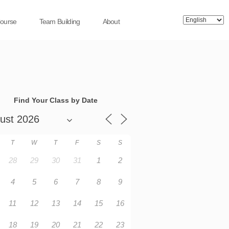
Course
Team Building
About
Find Your Class by Date
T
W
T
F
S
S
28
29
30
31
1
2
4
5
6
7
8
9
11
12
13
14
15
16
18
19
20
21
22
23