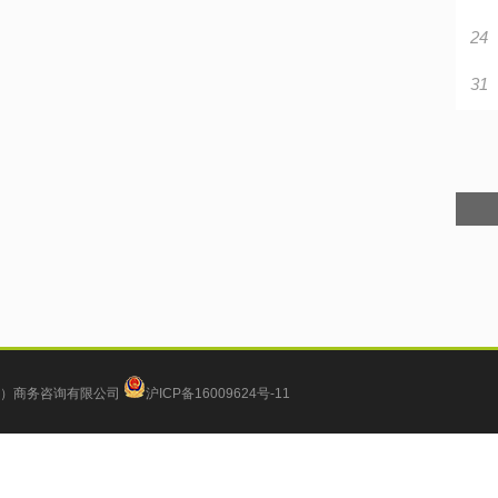
24
31
）商务咨询有限公司
沪ICP备16009624号-11