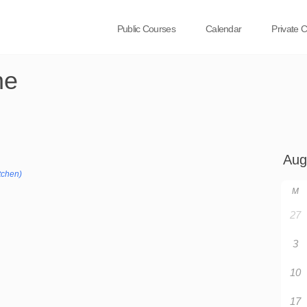
Public Courses
Calendar
Private 
ne
tchen)
M
27
3
10
17