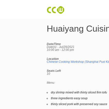
Huaiyang Cuisi
Date/Time
Date(s) - Jul/29/2021
10:00 am - 12:00 pm
Location
Chinese Cooking Workshop (Shanghai Puxi Ki
Seats Left
10
Menu:
dry shrimp mixed with thinly sliced firm tofu
three ingredients easy soup
thinly sliced pork with preserved soy sauce