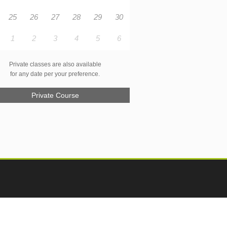
25
26
27
28
29
30
1
2
3
4
5
6
Private classes are also available
for any date per your preference.
Private Course