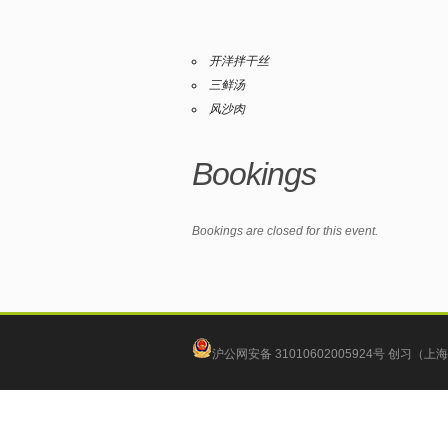
开洋拌干丝
三鲜汤
风沙肉
Bookings
Bookings are closed for this event.
沪公网安备 31010602005924号
创习（上海