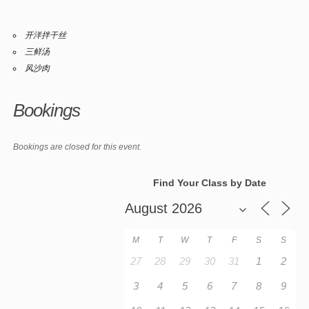
开洋拌干丝
三鲜汤
风沙肉
Bookings
Bookings are closed for this event.
Find Your Class by Date
M
T
W
T
F
S
S
27
28
29
30
31
1
2
3
4
5
6
7
8
9