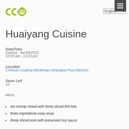
Huaiyang Cuisine
Date/Time
Date(s) - Apr/08/2021
10:00 am - 12:00 pm
Location
Chinese Cooking Workshop (Shanghai Puxi Kitchen)
Seats Left
10
Menu:
dry shrimp mixed with thinly sliced firm tofu
three ingredients easy soup
thinly sliced pork with preserved soy sauce