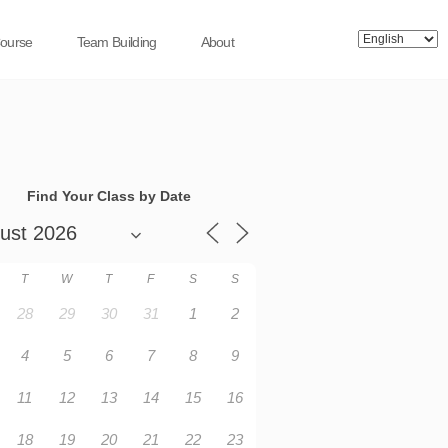
Course
Team Building
About
Find Your Class by Date
T
W
T
F
S
S
28
29
30
31
1
2
4
5
6
7
8
9
11
12
13
14
15
16
18
19
20
21
22
23