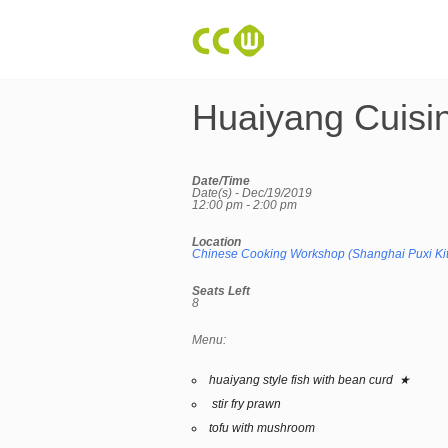
Huaiyang Cuisi
Date/Time
Date(s) - Dec/19/2019
12:00 pm - 2:00 pm
Location
Chinese Cooking Workshop (Shanghai Puxi Ki
Seats Left
8
Menu:
huaiyang style fish with bean curd ★
stir fry prawn
tofu with mushroom