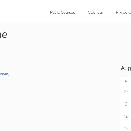
Public Courses
Calendar
Private 
ne
tchen)
M
27
3
10
17