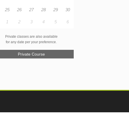
25
26
27
28
29
30
1
2
3
4
5
6
Private classes are also available
for any date per your preference.
Private Course