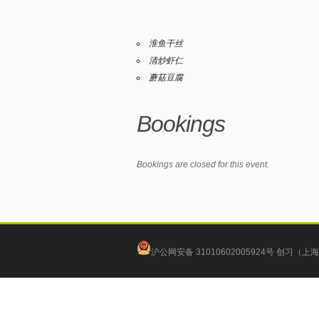
淮鱼干丝
清炒虾仁
蘑菇豆腐
Bookings
Bookings are closed for this event.
沪公网安备 31010602005924号
创习（上海