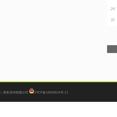
24
31
）商务咨询有限公司
沪ICP备16009624号-11