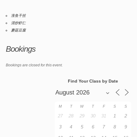
淮鱼干丝
清炒虾仁
蘑菇豆腐
Bookings
Bookings are closed for this event.
Find Your Class by Date
M
T
W
T
F
S
S
27
28
29
30
31
1
2
3
4
5
6
7
8
9