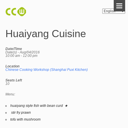
Huaiyang Cuisine
Date/Time
Date(s) - Aug/04/2016
10:00 am - 12:00 pm
Location
Chinese Cooking Workshop (Shanghai Puxi Kitchen)
Seats Left
10
Menu:
huaiyang style fish with bean curd ★
stir fry prawn
tofu with mushroom